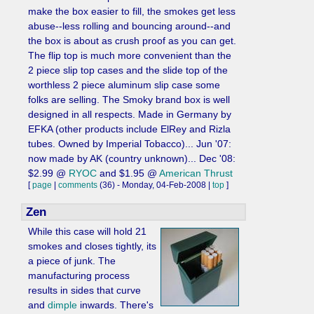
make the box easier to fill, the smokes get less
abuse--less rolling and bouncing around--and
the box is about as crush proof as you can get.
The flip top is much more convenient than the
2 piece slip top cases and the slide top of the
worthless 2 piece aluminum slip case some
folks are selling. The Smoky brand box is well
designed in all respects. Made in Germany by
EFKA (other products include ElRey and Rizla
tubes. Owned by Imperial Tobacco)... Jun '07:
now made by AK (country unknown)... Dec '08:
$2.99 @
RYOC
and $1.95 @
American Thrust
[
page
|
comments
(36) - Monday, 04-Feb-2008 |
top
]
Zen
While this case will hold 21
smokes and closes tightly, its
a piece of junk. The
manufacturing process
results in sides that curve
and
dimple
inwards. There's