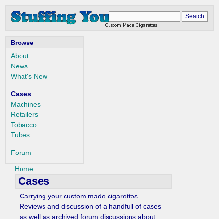
Browse
About
News
What's New
Cases
Machines
Retailers
Tobacco
Tubes
Forum
Home
:
Cases
Carrying your custom made cigarettes.
Reviews and discussion of a handfull of cases
as well as archived forum discussions about