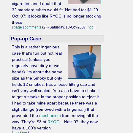
cigarettes and I doubt that
32 standard tubes would fit. Not bad for $1.29.
Oct '07: It looks like RYOC is no longer stocking
these
[
page
|
comments
(2) - Saturday, 13-Oct-2007 |
top
]
Pop-up Case
This is a rather ingenious
case that's fun but not real
practical (unless you
regularly have dirty or wet
hands). Its about the same
size as the Smoky but only
holds 12 smokes, has a loose fitting cap and
isn't very well sealed. You also have to shake it
to get a smoke in the proper position to eject it.
I had to take mine apart because there was a
slight flange (removed with a fingernail) that
prevented the
mechanism
from moving all the
way. They're $3 at
RYOC
... Nov '07: they now
have a 100's version