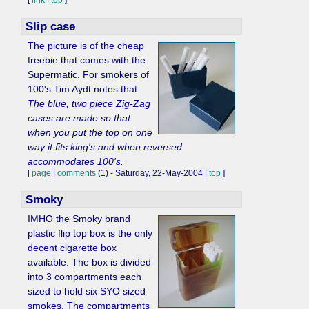
[
link
|
top
]
Slip case
The picture is of the cheap
freebie that comes with the
Supermatic. For smokers of
100's Tim Aydt notes that
The blue, two piece Zig-Zag
cases are made so that
when you put the top on one
way it fits king's and when reversed
accommodates 100's.
[
page
|
comments
(1) - Saturday, 22-May-2004 |
top
]
Smoky
IMHO the Smoky brand
plastic flip top box is the only
decent cigarette box
available. The box is divided
into 3 compartments each
sized to hold six SYO sized
smokes. The compartments