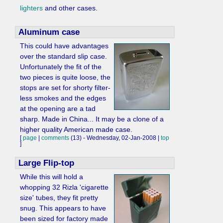
lighters
and other cases.
Aluminum case
This could have advantages
over the standard slip case.
Unfortunately the fit of the
two pieces is quite loose, the
stops are set for shorty filter-
less smokes and the edges
at the opening are a tad
sharp. Made in China... It may be a clone of a
higher quality American made case.
[
page
|
comments
(13) - Wednesday, 02-Jan-2008 |
top
]
Large Flip-top
While this will hold a
whopping 32 Rizla 'cigarette
size' tubes, they fit pretty
snug. This appears to have
been sized for factory made